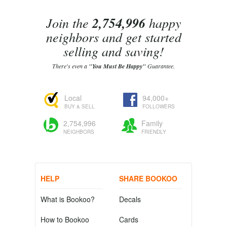
Join the
2,754,996
happy
neighbors and get started
selling and saving!
There's even a
"You Must Be Happy"
Guarantee.
Local
94,000+
BUY & SELL
FOLLOWERS
2,754,996
Family
NEIGHBORS
FRIENDLY
HELP
SHARE BOOKOO
What is Bookoo?
Decals
How to Bookoo
Cards