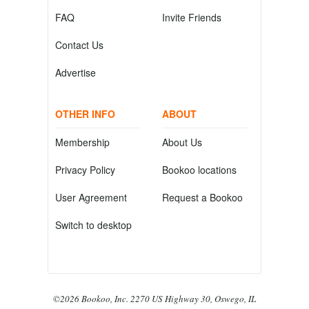
FAQ
Invite Friends
Contact Us
Advertise
OTHER INFO
ABOUT
Membership
About Us
Privacy Policy
Bookoo locations
User Agreement
Request a Bookoo
Switch to desktop
©2026 Bookoo, Inc. 2270 US Highway 30, Oswego, IL