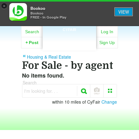
×
Bookoo
VIEW
Bookoo
FREE - In Google Play
CYFAIR
Search
Log In
+
Post
Sign Up
Housing & Real Estate
For Sale - by agent
No items found.
Search
I'm looking for. . .
within 10 miles of CyFair
Change