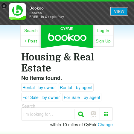
×
Bookoo
VIEW
Bookoo
FREE - In Google Play
CYFAIR
Search
Log In
+
Post
Sign Up
Housing & Real
Estate
No items found.
Rental - by owner
Rental - by agent
For Sale - by owner
For Sale - by agent
Search
I'm looking for. . .
within 10 miles of CyFair
Change