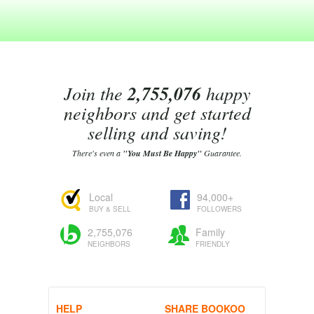
Join the
2,755,076
happy
neighbors and get started
selling and saving!
There's even a
"You Must Be Happy"
Guarantee.
Local
94,000+
BUY & SELL
FOLLOWERS
2,755,076
Family
NEIGHBORS
FRIENDLY
HELP
SHARE BOOKOO