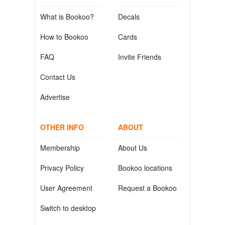
What is Bookoo?
Decals
How to Bookoo
Cards
FAQ
Invite Friends
Contact Us
Advertise
OTHER INFO
ABOUT
Membership
About Us
Privacy Policy
Bookoo locations
User Agreement
Request a Bookoo
Switch to desktop